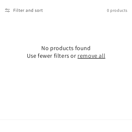
l
Filter and sort
0 products
l
e
c
No products found
t
Use fewer filters or
remove all
i
o
n
: