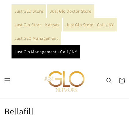
Skip to
content
Just GLO Store
Just Glo Doctor Store
Just Glo Store - Kansas
Just Glo Store - Cali / NY
Just GLO Management
Just Glo Management - Cali / NY
Cart
C
Bellafill
o